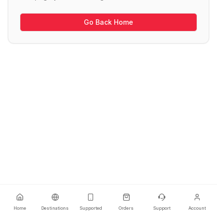
Go Back Home
Home
Destinations
Supported
Orders
Support
Account