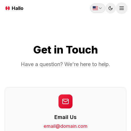
Hallo
Toggle t
Tog
Get in Touch
Have a question? We're here to help.
Email Us
email@domain.com