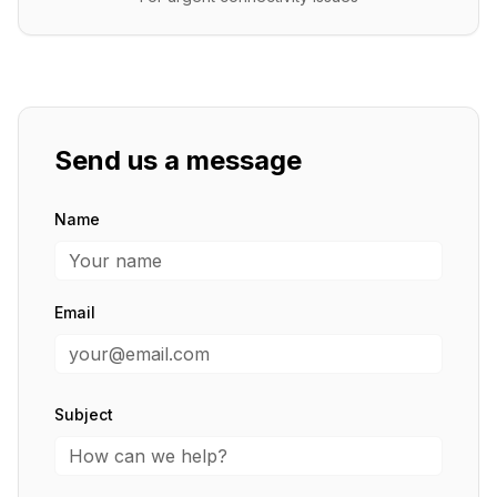
Send us a message
Name
Email
Subject