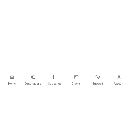
Home
Destinations
Supported
Orders
Support
Account
Your ultimate travel connectivity partner that offers secure