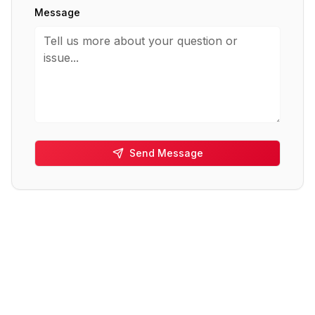
Message
Send Message