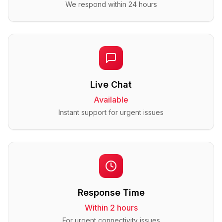
We respond within 24 hours
Live Chat
Available
Instant support for urgent issues
Response Time
Within 2 hours
For urgent connectivity issues