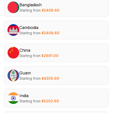
Bangladesh
Starting from
¥
3408.60
Cambodia
Starting from
¥
3408.60
China
Starting from
¥
2691.00
Guam
Starting from
¥
4305.60
India
Starting from
¥
5202.60