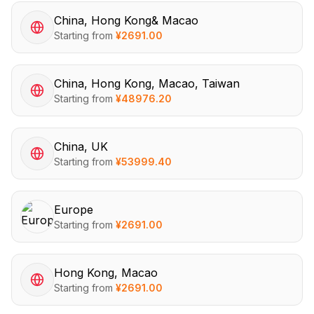
China, Hong Kong& Macao
Starting from
¥
2691.00
China, Hong Kong, Macao, Taiwan
Starting from
¥
48976.20
China, UK
Starting from
¥
53999.40
Europe
Starting from
¥
2691.00
Hong Kong, Macao
Starting from
¥
2691.00