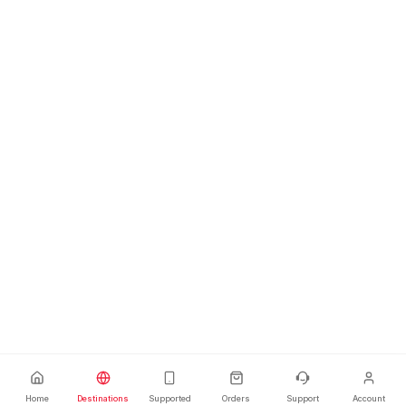
Home
Destinations
Supported
Orders
Support
Account