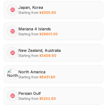
Japan, Korea
Starting from
¥
4305.60
Mariana 4 Islands
Starting from
¥
29601.00
New Zealand, Australia
Starting from
¥
3408.60
North America
Starting from
¥
8431.80
Persian Gulf
Starting from
¥
5202.60