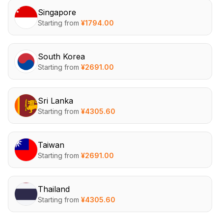
Singapore
Starting from
¥
1794.00
South Korea
Starting from
¥
2691.00
Sri Lanka
Starting from
¥
4305.60
Taiwan
Starting from
¥
2691.00
Thailand
Starting from
¥
4305.60