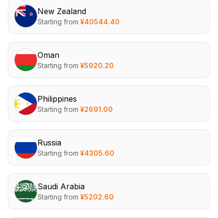
New Zealand
Starting from
¥
40544.40
Oman
Starting from
¥
5920.20
Philippines
Starting from
¥
2691.00
Russia
Starting from
¥
4305.60
Saudi Arabia
Starting from
¥
5202.60