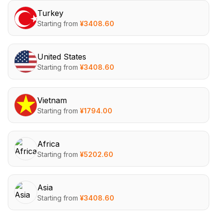
Turkey
Starting from
¥
3408.60
United States
Starting from
¥
3408.60
Vietnam
Starting from
¥
1794.00
Africa
Starting from
¥
5202.60
Asia
Starting from
¥
3408.60