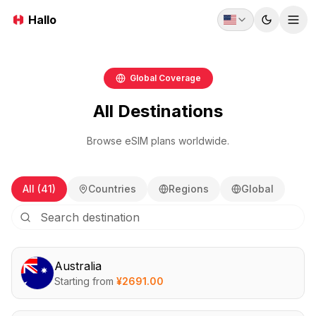
Hallo
Toggle t
Tog
Global Coverage
All Destinations
Browse eSIM plans worldwide.
All (41)
Countries
Regions
Global
Australia
Starting from
¥
2691.00