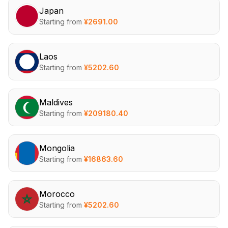
Japan
Starting from
¥
2691.00
Laos
Starting from
¥
5202.60
Maldives
Starting from
¥
209180.40
Mongolia
Starting from
¥
16863.60
Morocco
Starting from
¥
5202.60