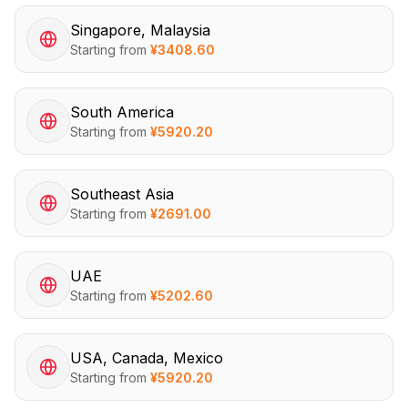
Singapore, Malaysia
Starting from
¥
3408.60
South America
Starting from
¥
5920.20
Southeast Asia
Starting from
¥
2691.00
UAE
Starting from
¥
5202.60
USA, Canada, Mexico
Starting from
¥
5920.20