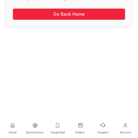
Go Back Home
Home
Destinations
Supported
Orders
Support
Account